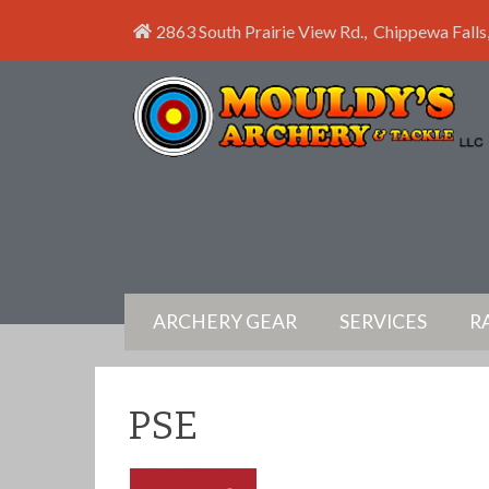
2863 South Prairie View Rd.
,
Chippewa Falls
ARCHERY GEAR
SERVICES
R
PSE