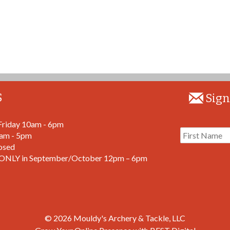
S
Sign
Friday 10am - 6pm
9am - 5pm
osed
ONLY in September/October 12pm – 6pm
© 2026
Mouldy's Archery & Tackle, LLC