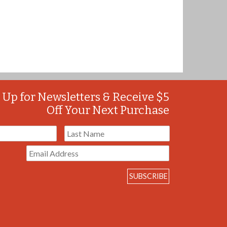
 Up for Newsletters & Receive $5
Off Your Next Purchase