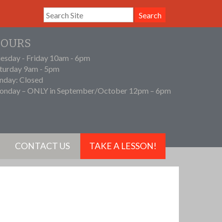
Search
OURS
esday - Friday 10am - 6pm
turday 9am - 5pm
nday: Closed
nday – ONLY in September/October 12pm – 6pm
CONTACT US
TAKE A LESSON!