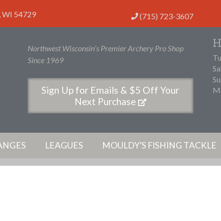
,
WI
54729
(715) 723-3607
H
Northwest Wisconsin’s Premier Archery Pro Shop
Tu
Since 1969
Sa
Su
Sign Up for Emails & $5 Off Your
Mo
Next Purchase
ANGES
LEAGUES
MOULDY’S FISHING TACKLE