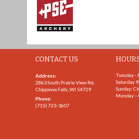
CONTACT US
HOUR
Tuesday - 
Address:
Saturday 
2863 South Prairie View Rd.
Sunday: Cl
Chippewa Falls
,
WI
54729
Monday – 
Phone:
(715) 723-3607