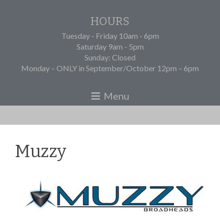
HOURS
Tuesday - Friday 10am - 6pm
Saturday 9am - 5pm
Sunday: Closed
Monday – ONLY in September/October 12pm – 6pm
Muzzy