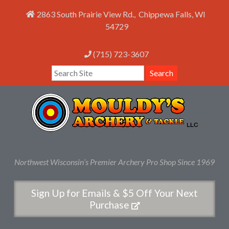
2863 South Prairie View Rd.
,
Chippewa Falls
,
WI
54729
(715) 723-3607
Search
Northwest Wisconsin’s Premier Archery Pro Shop Since 1969
Sign Up for Emails & $5 Off Your Next
Purchase