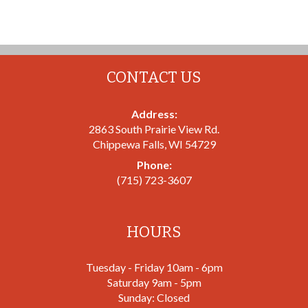
CONTACT US
Address:
2863 South Prairie View Rd.
Chippewa Falls
,
WI
54729
Phone:
(715) 723-3607
HOURS
Tuesday - Friday 10am - 6pm
Saturday 9am - 5pm
Sunday: Closed